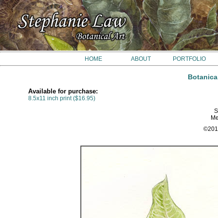
HOME
ABOUT
PORTFOLIO
Botanica
Available for purchase:
8.5x11 inch print ($16.95)
S
Me
©201