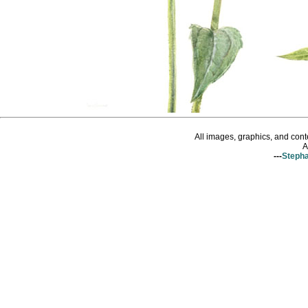
All images, graphics, and con
A
---
Stepha